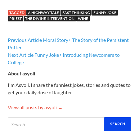
TAGGED
A HIGHWAY TALE
FAST THINKING
FUNNY JOKE
PRIEST
THE DIVINE INTERVENTION
WINE
Previous Article
Moral Story ‣ The Story of the Persistent
Potter
Next Article
Funny Joke ‣ Introducing Newcomers to
College
About asyoli
I'm Asyoli. I share the funniest jokes, stories and quotes to
get your daily dose of laughter.
View all posts by asyoli →