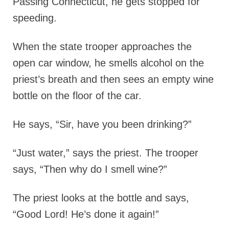
Passing Connecticut, he gets stopped for
speeding.
When the state trooper approaches the
open car window, he smells alcohol on the
priest’s breath and then sees an empty wine
bottle on the floor of the car.
He says, “Sir, have you been drinking?”
“Just water,” says the priest. The trooper
says, “Then why do I smell wine?”
The priest looks at the bottle and says,
“Good Lord! He’s done it again!”