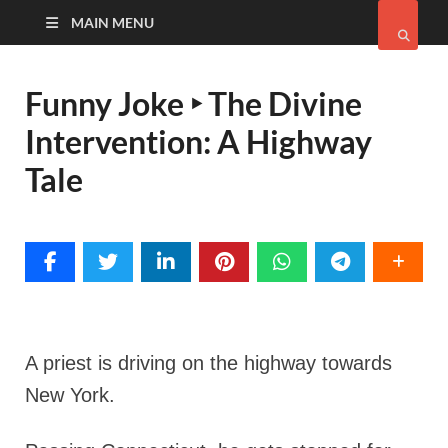
MAIN MENU
Funny Joke ‣ The Divine
Intervention: A Highway
Tale
A priest is driving on the highway towards
New York.