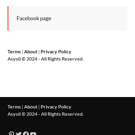
Facebook page
Terms
|
About
|
Privacy Policy
Asyoli © 2024 - All Rights Reserved.
Terms
|
About
|
Privacy Policy
Asyoli © 2024 - All Rights Reserved.