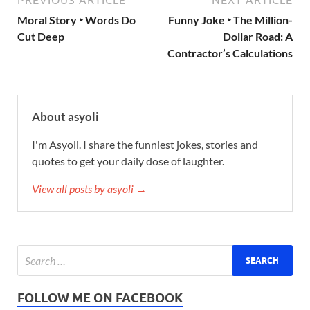
PREVIOUS ARTICLE
NEXT ARTICLE
Moral Story ‣ Words Do
Funny Joke ‣ The Million-
Cut Deep
Dollar Road: A
Contractor’s Calculations
About asyoli
I'm Asyoli. I share the funniest jokes, stories and
quotes to get your daily dose of laughter.
View all posts by asyoli →
FOLLOW ME ON FACEBOOK