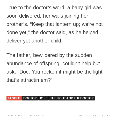
True to the doctor’s word, a baby girl was
soon delivered, her wails joining her
brother’s. “Keep that lantern up; we’re not
done yet,” the doctor said, as he helped
deliver yet another child.
The father, bewildered by the sudden
abundance of offspring, couldn’t help but
ask, “Doc, You reckon it might be the light
that’s attractin em?”
TAGGED
DOCTOR
JOKE
THE LIGHT AND THE DOCTOR