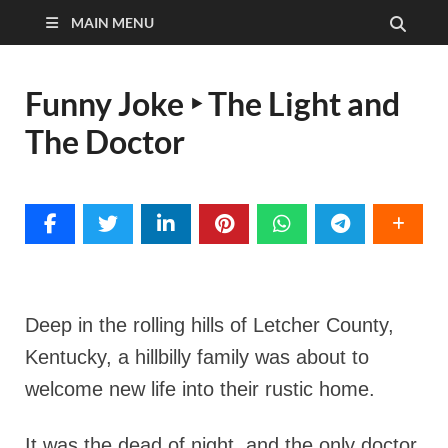
MAIN MENU
Funny Joke ‣ The Light and
The Doctor
Deep in the rolling hills of Letcher County,
Kentucky, a hillbilly family was about to
welcome new life into their rustic home.
It was the dead of night, and the only doctor