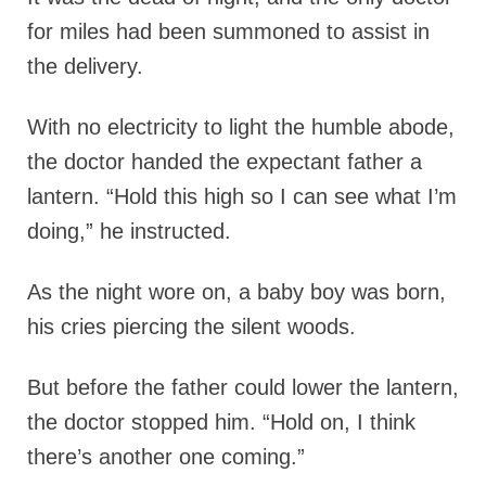
for miles had been summoned to assist in
the delivery.
With no electricity to light the humble abode,
the doctor handed the expectant father a
lantern. “Hold this high so I can see what I’m
doing,” he instructed.
As the night wore on, a baby boy was born,
his cries piercing the silent woods.
But before the father could lower the lantern,
the doctor stopped him. “Hold on, I think
there’s another one coming.”