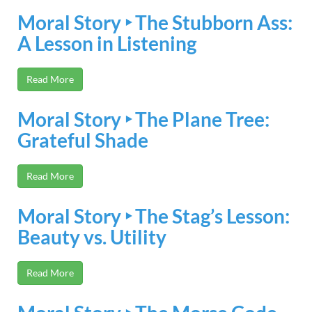
Moral Story ‣ The Stubborn Ass:
A Lesson in Listening
Read More
Moral Story ‣ The Plane Tree:
Grateful Shade
Read More
Moral Story ‣ The Stag’s Lesson:
Beauty vs. Utility
Read More