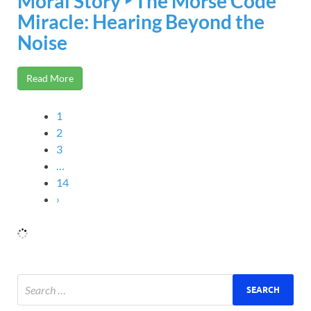
Moral Story ‣ The Morse Code
Miracle: Hearing Beyond the
Noise
Read More
1
2
3
…
14
›