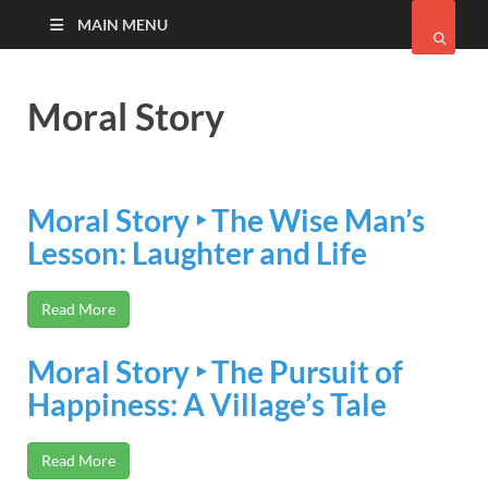
MAIN MENU
Moral Story
Moral Story ‣ The Wise Man’s
Lesson: Laughter and Life
Read More
Moral Story ‣ The Pursuit of
Happiness: A Village’s Tale
Read More