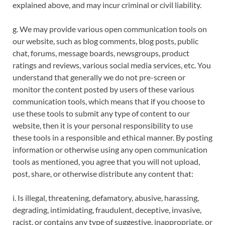
explained above, and may incur criminal or civil liability.
g. We may provide various open communication tools on
our website, such as blog comments, blog posts, public
chat, forums, message boards, newsgroups, product
ratings and reviews, various social media services, etc. You
understand that generally we do not pre-screen or
monitor the content posted by users of these various
communication tools, which means that if you choose to
use these tools to submit any type of content to our
website, then it is your personal responsibility to use
these tools in a responsible and ethical manner. By posting
information or otherwise using any open communication
tools as mentioned, you agree that you will not upload,
post, share, or otherwise distribute any content that:
i. Is illegal, threatening, defamatory, abusive, harassing,
degrading, intimidating, fraudulent, deceptive, invasive,
racist, or contains any type of suggestive, inappropriate, or