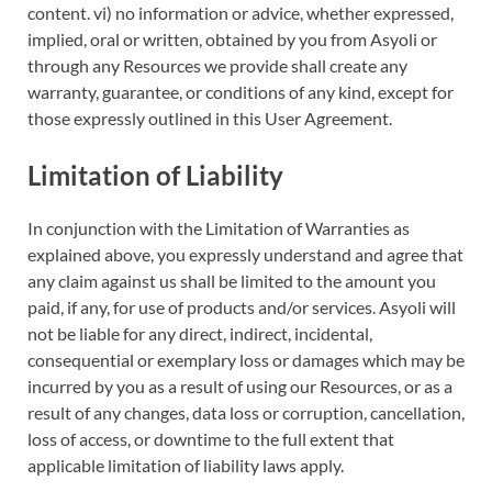
content. vi) no information or advice, whether expressed,
implied, oral or written, obtained by you from Asyoli or
through any Resources we provide shall create any
warranty, guarantee, or conditions of any kind, except for
those expressly outlined in this User Agreement.
Limitation of Liability
In conjunction with the Limitation of Warranties as
explained above, you expressly understand and agree that
any claim against us shall be limited to the amount you
paid, if any, for use of products and/or services. Asyoli will
not be liable for any direct, indirect, incidental,
consequential or exemplary loss or damages which may be
incurred by you as a result of using our Resources, or as a
result of any changes, data loss or corruption, cancellation,
loss of access, or downtime to the full extent that
applicable limitation of liability laws apply.