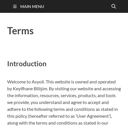
MAIN MENU
Terms
Introduction
Welcome to Asyoli. This website is owned and operated
by Keyifhane Bilişim. By visiting our website and accessing
the information, resources, services, products, and tools
we provide, you understand and agree to accept and
adhere to the following terms and conditions as stated in
this policy (hereafter referred to as ‘User Agreement’),
along with the terms and conditions as stated in our