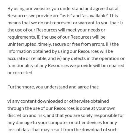
By using our website, you understand and agree that all
Resources we provide are “as is” and “as available”. This
means that we do not represent or warrant to you that: i)
the use of our Resources will meet your needs or
requirements. ii) the use of our Resources will be
uninterrupted, timely, secure or free from errors. iii) the
information obtained by using our Resources will be
accurate or reliable, and iv) any defects in the operation or
functionality of any Resources we provide will be repaired
or corrected.
Furthermore, you understand and agree that:
v) any content downloaded or otherwise obtained
through the use of our Resources is done at your own
discretion and risk, and that you are solely responsible for
any damage to your computer or other devices for any
loss of data that may result from the download of such