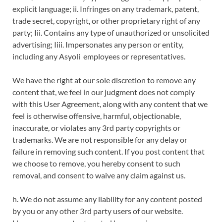
explicit language; ii. Infringes on any trademark, patent,
trade secret, copyright, or other proprietary right of any
party; Iii. Contains any type of unauthorized or unsolicited
advertising; Iiii. Impersonates any person or entity,
including any Asyoli employees or representatives.
We have the right at our sole discretion to remove any
content that, we feel in our judgment does not comply
with this User Agreement, along with any content that we
feel is otherwise offensive, harmful, objectionable,
inaccurate, or violates any 3rd party copyrights or
trademarks. We are not responsible for any delay or
failure in removing such content. If you post content that
we choose to remove, you hereby consent to such
removal, and consent to waive any claim against us.
h. We do not assume any liability for any content posted
by you or any other 3rd party users of our website.