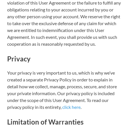
violation of this User Agreement or the failure to fulfill any
obligations relating to your account incurred by you or
any other person using your account. We reserve the right
to take over the exclusive defense of any claim for which
we are entitled to indemnification under this User
Agreement. In such event, you shall provide us with such
cooperation as is reasonably requested by us.
Privacy
Your privacy is very important to us, which is why we’ve
created a separate Privacy Policy in order to explain in
detail how we collect, manage, process, secure, and store
your private information. Our privacy policy is included
under the scope of this User Agreement. To read our
privacy policy in its entirety,
click here
.
Limitation of Warranties