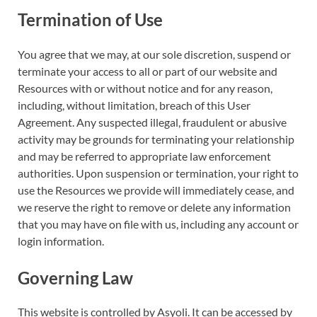
Termination of Use
You agree that we may, at our sole discretion, suspend or
terminate your access to all or part of our website and
Resources with or without notice and for any reason,
including, without limitation, breach of this User
Agreement. Any suspected illegal, fraudulent or abusive
activity may be grounds for terminating your relationship
and may be referred to appropriate law enforcement
authorities. Upon suspension or termination, your right to
use the Resources we provide will immediately cease, and
we reserve the right to remove or delete any information
that you may have on file with us, including any account or
login information.
Governing Law
This website is controlled by Asyoli. It can be accessed by