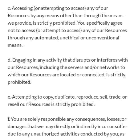
c. Accessing (or attempting to access) any of our
Resources by any means other than through the means
we provide, is strictly prohibited. You specifically agree
not to access (or attempt to access) any of our Resources
through any automated, unethical or unconventional
means.
d. Engaging in any activity that disrupts or interferes with
our Resources, including the servers and/or networks to
which our Resources are located or connected, is strictly
prohibited.
e. Attempting to copy, duplicate, reproduce, sell, trade, or
resell our Resources is strictly prohibited.
f. You are solely responsible any consequences, losses, or
damages that we may directly or indirectly incur or suffer
due to any unauthorized activities conducted by you, as