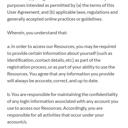
purposes intended as permitted by (a) the terms of this
User Agreement, and (b) applicable laws, regulations and
generally accepted online practices or guidelines.
Wherein, you understand that:
a. In order to access our Resources, you may be required
to provide certain information about yourself (such as
identification, contact details, etc.) as part of the
registration process, or as part of your ability to use the
Resources. You agree that any information you provide
will always be accurate, correct, and up to date.
b. You are responsible for maintaining the confidentiality
of any login information associated with any account you
use to access our Resources. Accordingly, you are
responsible for all activities that occur under your
account/s.