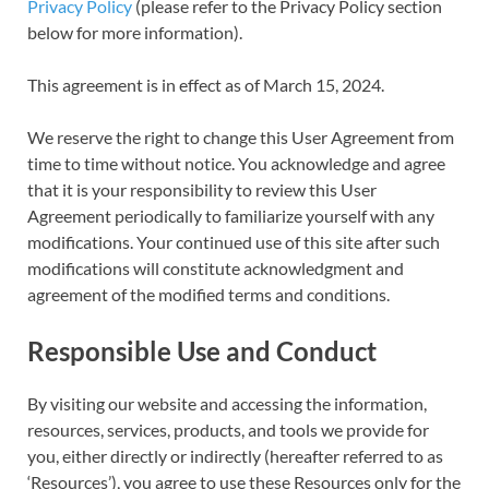
Privacy Policy
(please refer to the Privacy Policy section
below for more information).
This agreement is in effect as of March 15, 2024.
We reserve the right to change this User Agreement from
time to time without notice. You acknowledge and agree
that it is your responsibility to review this User
Agreement periodically to familiarize yourself with any
modifications. Your continued use of this site after such
modifications will constitute acknowledgment and
agreement of the modified terms and conditions.
Responsible Use and Conduct
By visiting our website and accessing the information,
resources, services, products, and tools we provide for
you, either directly or indirectly (hereafter referred to as
‘Resources’), you agree to use these Resources only for the