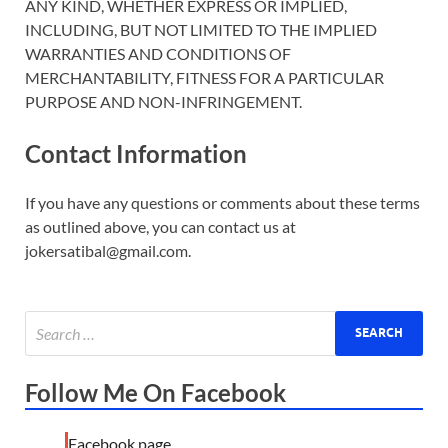
ANY KIND, WHETHER EXPRESS OR IMPLIED,
INCLUDING, BUT NOT LIMITED TO THE IMPLIED
WARRANTIES AND CONDITIONS OF
MERCHANTABILITY, FITNESS FOR A PARTICULAR
PURPOSE AND NON-INFRINGEMENT.
Contact Information
If you have any questions or comments about these terms
as outlined above, you can contact us at
jokersatibal@gmail.com.
Follow Me On Facebook
Facebook page