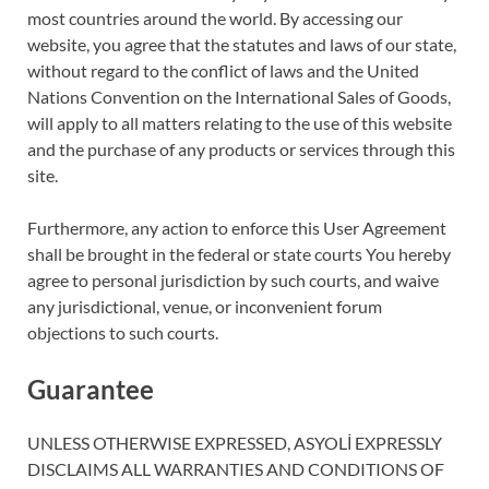
most countries around the world. By accessing our
website, you agree that the statutes and laws of our state,
without regard to the conflict of laws and the United
Nations Convention on the International Sales of Goods,
will apply to all matters relating to the use of this website
and the purchase of any products or services through this
site.
Furthermore, any action to enforce this User Agreement
shall be brought in the federal or state courts You hereby
agree to personal jurisdiction by such courts, and waive
any jurisdictional, venue, or inconvenient forum
objections to such courts.
Guarantee
UNLESS OTHERWISE EXPRESSED, ASYOLİ EXPRESSLY
DISCLAIMS ALL WARRANTIES AND CONDITIONS OF