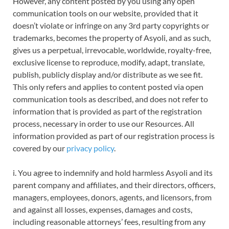
However, any content posted by you using any open
communication tools on our website, provided that it
doesn’t violate or infringe on any 3rd party copyrights or
trademarks, becomes the property of Asyoli, and as such,
gives us a perpetual, irrevocable, worldwide, royalty-free,
exclusive license to reproduce, modify, adapt, translate,
publish, publicly display and/or distribute as we see fit.
This only refers and applies to content posted via open
communication tools as described, and does not refer to
information that is provided as part of the registration
process, necessary in order to use our Resources. All
information provided as part of our registration process is
covered by our
privacy policy
.
i. You agree to indemnify and hold harmless Asyoli and its
parent company and affiliates, and their directors, officers,
managers, employees, donors, agents, and licensors, from
and against all losses, expenses, damages and costs,
including reasonable attorneys’ fees, resulting from any