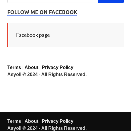
FOLLOW ME ON FACEBOOK
Facebook page
|
|
Terms
About
Privacy Policy
Asyoli © 2024 - All Rights Reserved.
|
|
Terms
About
Privacy Policy
Asyoli © 2024 - All Rights Reserved.