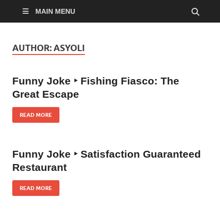
MAIN MENU
AUTHOR:
ASYOLI
Funny Joke ‣ Fishing Fiasco: The
Great Escape
READ MORE
Funny Joke ‣ Satisfaction Guaranteed
Restaurant
READ MORE