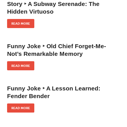
Story ‣ A Subway Serenade: The
Hidden Virtuoso
READ MORE
Funny Joke ‣ Old Chief Forget-Me-
Not’s Remarkable Memory
READ MORE
Funny Joke ‣ A Lesson Learned:
Fender Bender
READ MORE