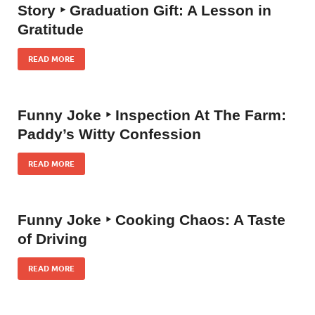
Story ‣ Graduation Gift: A Lesson in
Gratitude
READ MORE
Funny Joke ‣ Inspection At The Farm:
Paddy’s Witty Confession
READ MORE
Funny Joke ‣ Cooking Chaos: A Taste
of Driving
READ MORE