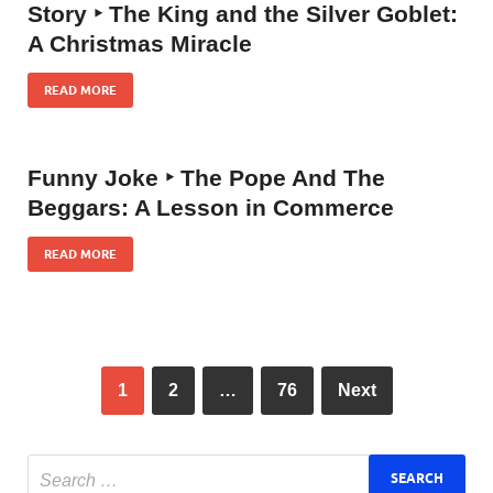
Story ‣ The King and the Silver Goblet:
A Christmas Miracle
READ MORE
Funny Joke ‣ The Pope And The
Beggars: A Lesson in Commerce
READ MORE
1
2
…
76
Next