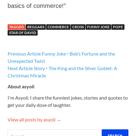
basics of commerce!”
TAGGED
BEGGARS
COMMERCE
CROSS
FUNNY JOKE
POPE
STAR OF DAVID
Previous Article
Funny Joke ‣ Bob’s Fortune and the
Unexpected Twist
Next Article
Story ‣ The King and the Silver Goblet: A
Christmas Miracle
About asyoli
I'm Asyoli. I share the funniest jokes, stories and quotes to
get your daily dose of laughter.
View all posts by asyoli →