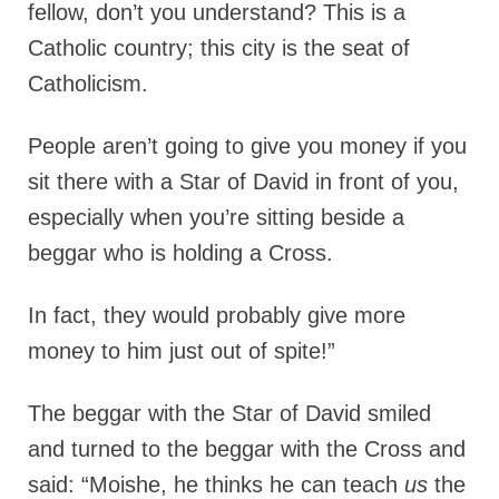
fellow, don’t you understand? This is a
Catholic country; this city is the seat of
Catholicism.
People aren’t going to give you money if you
sit there with a Star of David in front of you,
especially when you’re sitting beside a
beggar who is holding a Cross.
In fact, they would probably give more
money to him just out of spite!”
The beggar with the Star of David smiled
and turned to the beggar with the Cross and
said: “Moishe, he thinks he can teach
us
the