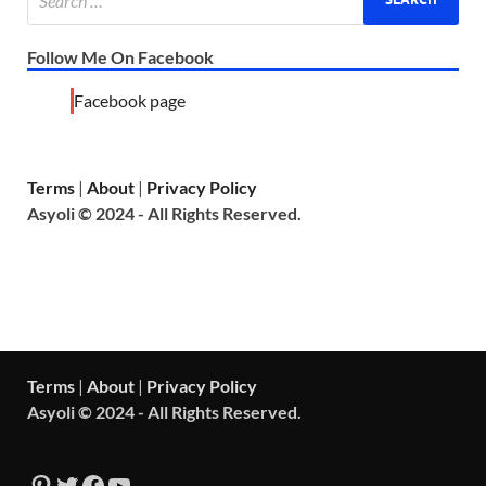
Follow Me On Facebook
Facebook page
Terms
|
About
|
Privacy Policy
Asyoli © 2024 - All Rights Reserved.
Terms
|
About
|
Privacy Policy
Asyoli © 2024 - All Rights Reserved.