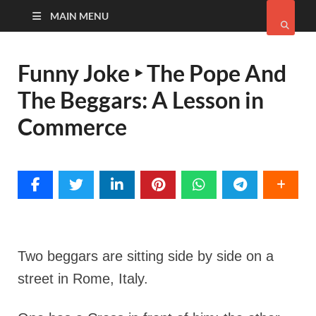
MAIN MENU
Funny Joke ‣ The Pope And
The Beggars: A Lesson in
Commerce
Two beggars are sitting side by side on a
street in Rome, Italy.