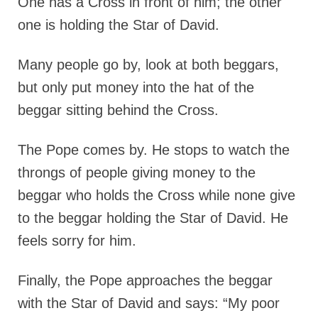
One has a Cross in front of him; the other
one is holding the Star of David.
Many people go by, look at both beggars,
but only put money into the hat of the
beggar sitting behind the Cross.
The Pope comes by. He stops to watch the
throngs of people giving money to the
beggar who holds the Cross while none give
to the beggar holding the Star of David. He
feels sorry for him.
Finally, the Pope approaches the beggar
with the Star of David and says: “My poor