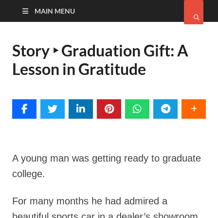
MAIN MENU
Story ‣ Graduation Gift: A
Lesson in Gratitude
A young man was getting ready to graduate
college.
For many months he had admired a
beautiful sports car in a dealer’s showroom,