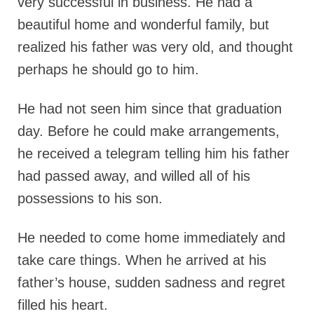
very successful in business. He had a
beautiful home and wonderful family, but
realized his father was very old, and thought
perhaps he should go to him.
He had not seen him since that graduation
day. Before he could make arrangements,
he received a telegram telling him his father
had passed away, and willed all of his
possessions to his son.
He needed to come home immediately and
take care things. When he arrived at his
father’s house, sudden sadness and regret
filled his heart.