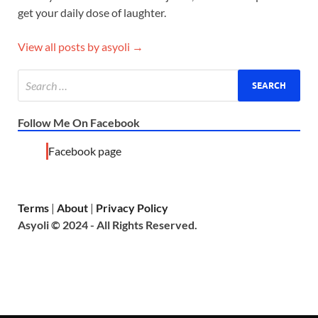
get your daily dose of laughter.
View all posts by asyoli →
Follow Me On Facebook
Facebook page
Terms
|
About
|
Privacy Policy
Asyoli © 2024 - All Rights Reserved.