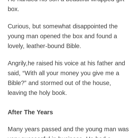
box.
Curious, but somewhat disappointed the
young man opened the box and found a
lovely, leather-bound Bible.
Angrily,he raised his voice at his father and
said, “With all your money you give me a
Bible?” and stormed out of the house,
leaving the holy book.
After The Years
Many years passed and the young man was