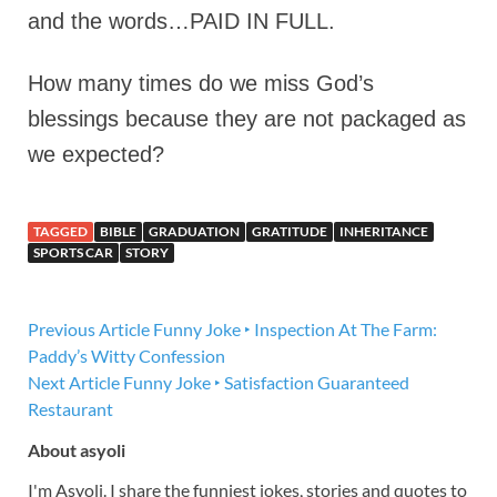
and the words…PAID IN FULL.
How many times do we miss God’s
blessings because they are not packaged as
we expected?
TAGGED
BIBLE
GRADUATION
GRATITUDE
INHERITANCE
SPORTS CAR
STORY
Previous Article
Funny Joke ‣ Inspection At The Farm:
Paddy’s Witty Confession
Next Article
Funny Joke ‣ Satisfaction Guaranteed
Restaurant
About asyoli
I'm Asyoli. I share the funniest jokes, stories and quotes to