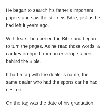
He began to search his father’s important
papers and saw the still new Bible, just as he
had left it years ago.
With tears, he opened the Bible and began
to turn the pages. As he read those words, a
car key dropped from an envelope taped
behind the Bible.
It had a tag with the dealer’s name, the
same dealer who had the sports car he had
desired.
On the tag was the date of his graduation,