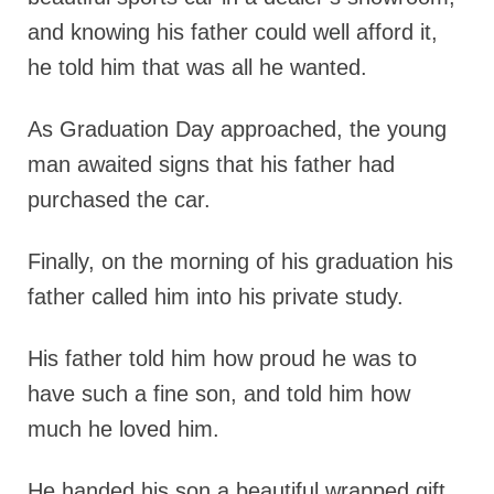
and knowing his father could well afford it,
he told him that was all he wanted.
As Graduation Day approached, the young
man awaited signs that his father had
purchased the car.
Finally, on the morning of his graduation his
father called him into his private study.
His father told him how proud he was to
have such a fine son, and told him how
much he loved him.
He handed his son a beautiful wrapped gift