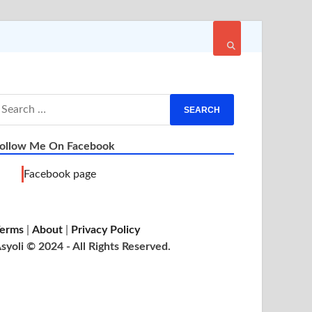
ollow Me On Facebook
Facebook page
erms
|
About
|
Privacy Policy
syoli © 2024 - All Rights Reserved.