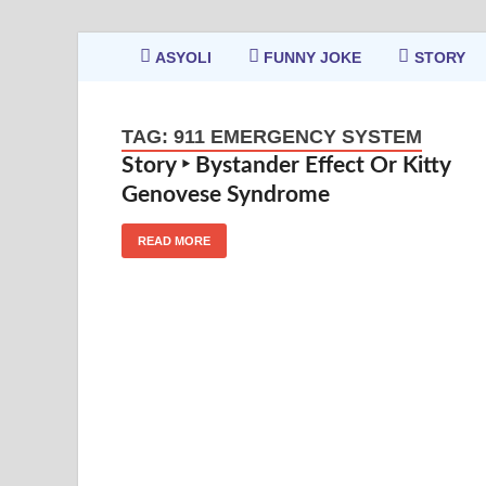
ASYOLI
FUNNY JOKE
STORY
TAG:
911 EMERGENCY SYSTEM
Story ‣ Bystander Effect Or Kitty
Genovese Syndrome
READ MORE