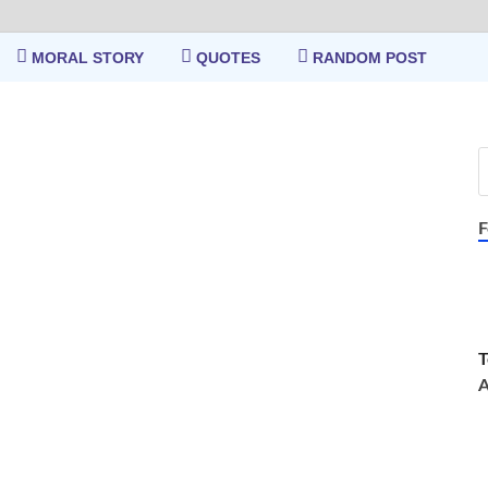
MORAL STORY
QUOTES
RANDOM POST
F
T
A