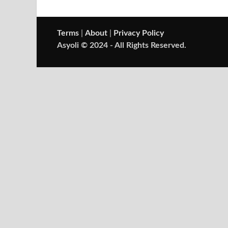
Terms
|
About
|
Privacy Policy
Asyoli © 2024 - All Rights Reserved.