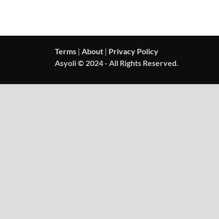
Terms
|
About
|
Privacy Policy
Asyoli © 2024 - All Rights Reserved.