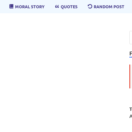
MORAL STORY
QUOTES
RANDOM POST
T
A