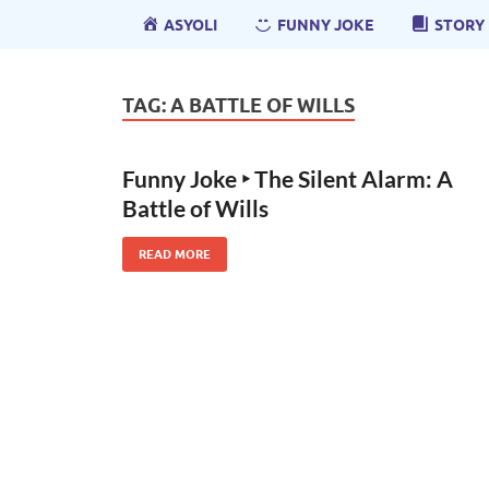
ASYOLI
FUNNY JOKE
STORY
TAG:
A BATTLE OF WILLS
Funny Joke ‣ The Silent Alarm: A
Battle of Wills
READ MORE