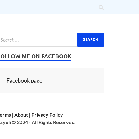
FOLLOW ME ON FACEBOOK
Facebook page
erms
|
About
|
Privacy Policy
syoli © 2024 - All Rights Reserved.