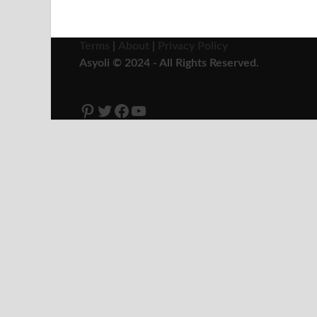
Terms
|
About
|
Privacy Policy
Asyoli © 2024 - All Rights Reserved.