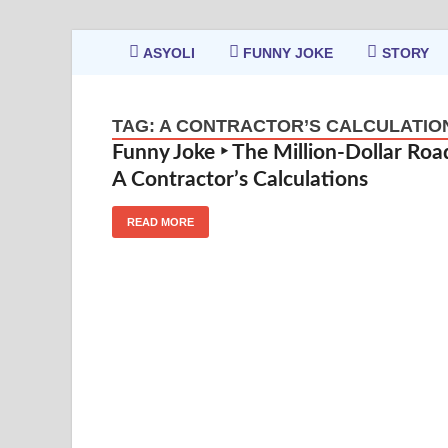
ASYOLI
FUNNY JOKE
STORY
TAG:
A CONTRACTOR’S CALCULATIO
Funny Joke ‣ The Million-Dollar Roa
A Contractor’s Calculations
READ MORE