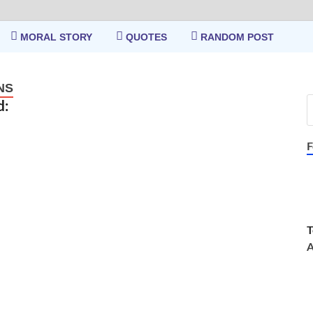
MORAL STORY
QUOTES
RANDOM POST
NS
d:
F
T
A