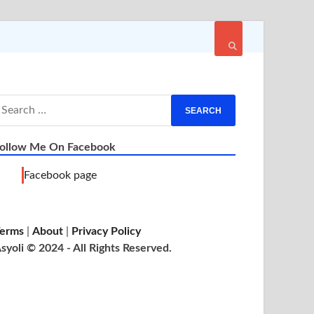
ollow Me On Facebook
Facebook page
erms
|
About
|
Privacy Policy
syoli © 2024 - All Rights Reserved.