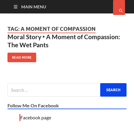
MAIN MENU
TAG:
A MOMENT OF COMPASSION
Moral Story ‣ A Moment of Compassion:
The Wet Pants
READ MORE
Follow Me On Facebook
Facebook page