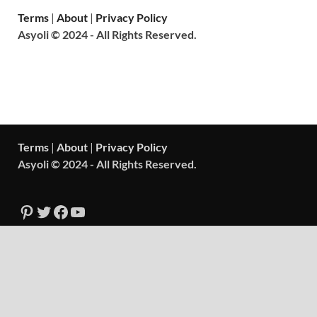
Terms
|
About
|
Privacy Policy
Asyoli © 2024 - All Rights Reserved.
Terms
|
About
|
Privacy Policy
Asyoli © 2024 - All Rights Reserved.