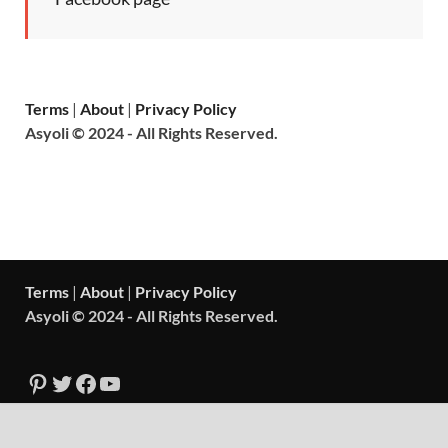
Terms
|
About
|
Privacy Policy
Asyoli © 2024 - All Rights Reserved.
Terms
|
About
|
Privacy Policy
Asyoli © 2024 - All Rights Reserved.