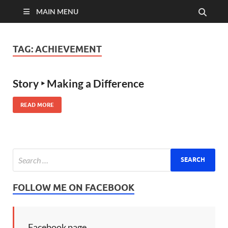
MAIN MENU
TAG:
ACHIEVEMENT
Story ‣ Making a Difference
READ MORE
FOLLOW ME ON FACEBOOK
Facebook page