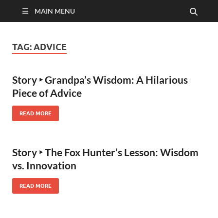
MAIN MENU
TAG:
ADVICE
Story ‣ Grandpa’s Wisdom: A Hilarious
Piece of Advice
READ MORE
Story ‣ The Fox Hunter’s Lesson: Wisdom
vs. Innovation
READ MORE