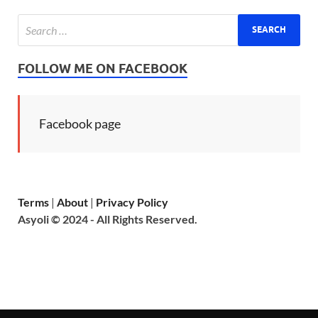
FOLLOW ME ON FACEBOOK
Facebook page
Terms
|
About
|
Privacy Policy
Asyoli © 2024 - All Rights Reserved.