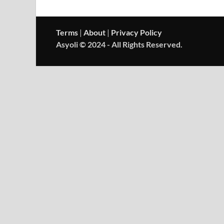
Terms
|
About
|
Privacy Policy
Asyoli © 2024 - All Rights Reserved.