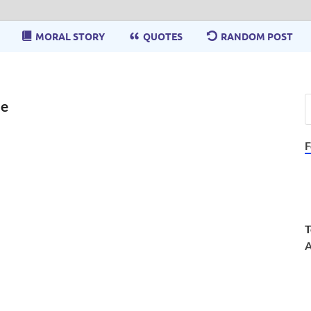
MORAL STORY
QUOTES
RANDOM POST
de
F
T
A