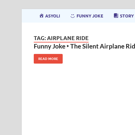
ASYOLI
FUNNY JOKE
STORY
TAG:
AIRPLANE RIDE
Funny Joke ‣ The Silent Airplane Ri
READ MORE