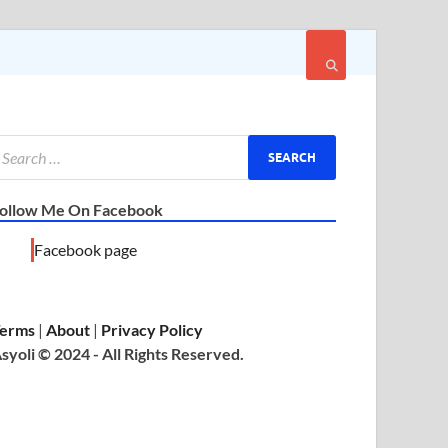
ollow Me On Facebook
Facebook page
erms
|
About
|
Privacy Policy
syoli © 2024 - All Rights Reserved.