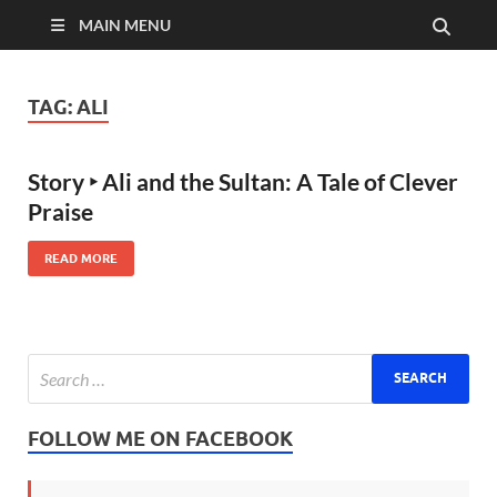
MAIN MENU
TAG:
ALI
Story ‣ Ali and the Sultan: A Tale of Clever
Praise
READ MORE
FOLLOW ME ON FACEBOOK