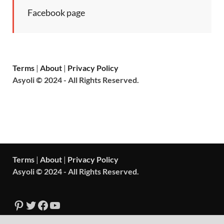
Facebook page
Terms
|
About
|
Privacy Policy
Asyoli © 2024 - All Rights Reserved.
Terms
|
About
|
Privacy Policy
Asyoli © 2024 - All Rights Reserved.