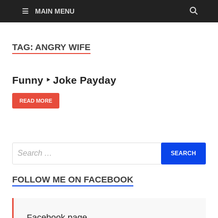
MAIN MENU
TAG:
ANGRY WIFE
Funny ‣ Joke Payday
READ MORE
FOLLOW ME ON FACEBOOK
Facebook page