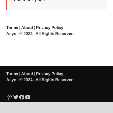
Terms
|
About
|
Privacy Policy
Asyoli © 2024 - All Rights Reserved.
Terms
|
About
|
Privacy Policy
Asyoli © 2024 - All Rights Reserved.