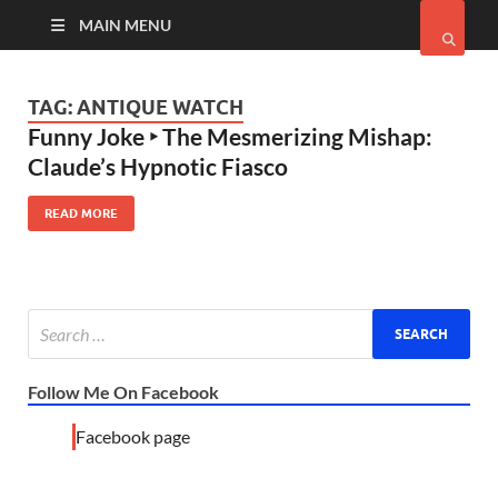
MAIN MENU
TAG:
ANTIQUE WATCH
Funny Joke ‣ The Mesmerizing Mishap:
Claude’s Hypnotic Fiasco
READ MORE
Follow Me On Facebook
Facebook page