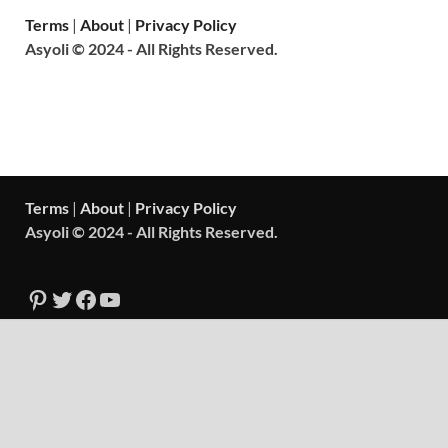
Terms
|
About
|
Privacy Policy
Asyoli © 2024 - All Rights Reserved.
Terms
|
About
|
Privacy Policy
Asyoli © 2024 - All Rights Reserved.