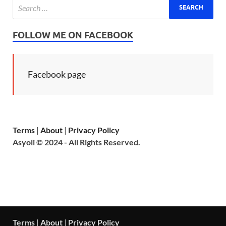
FOLLOW ME ON FACEBOOK
Facebook page
Terms
|
About
|
Privacy Policy
Asyoli © 2024 - All Rights Reserved.
Terms
|
About
|
Privacy Policy