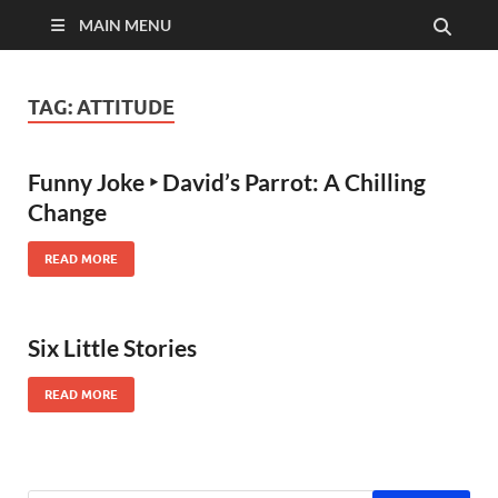
MAIN MENU
TAG:
ATTITUDE
Funny Joke ‣ David’s Parrot: A Chilling
Change
READ MORE
Six Little Stories
READ MORE