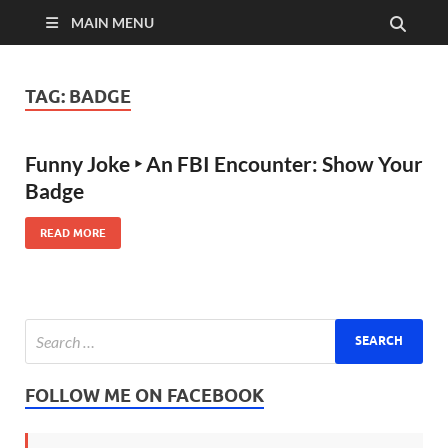
MAIN MENU
TAG:
BADGE
Funny Joke ‣ An FBI Encounter: Show Your
Badge
READ MORE
FOLLOW ME ON FACEBOOK