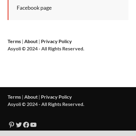
Facebook page
Terms
|
About
|
Privacy Policy
Asyoli © 2024 - All Rights Reserved.
Terms
|
About
|
Privacy Policy
Asyoli © 2024 - All Rights Reserved.