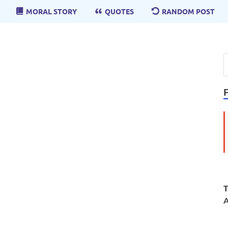
MORAL STORY
QUOTES
RANDOM POST
T
A