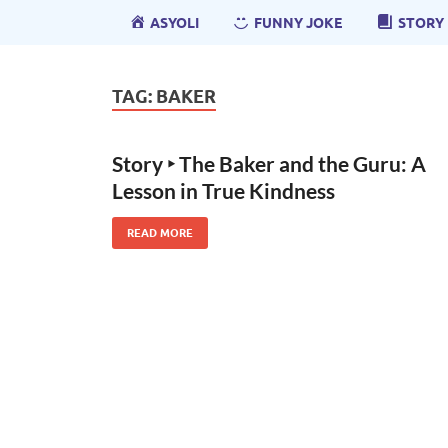
ASYOLI
FUNNY JOKE
STORY
TAG:
BAKER
Story ‣ The Baker and the Guru: A
Lesson in True Kindness
READ MORE