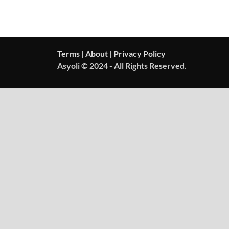
Terms
|
About
|
Privacy Policy
Asyoli © 2024 - All Rights Reserved.