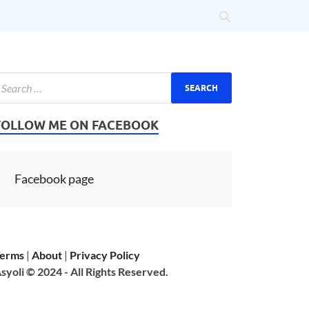
FOLLOW ME ON FACEBOOK
Facebook page
erms
|
About
|
Privacy Policy
syoli © 2024 - All Rights Reserved.