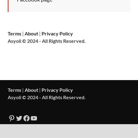
Terms
|
About
|
Privacy Policy
Asyoli © 2024 - All Rights Reserved.
Terms
|
About
|
Privacy Policy
Asyoli © 2024 - All Rights Reserved.