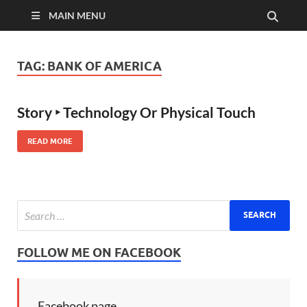
MAIN MENU
TAG:
BANK OF AMERICA
Story ‣ Technology Or Physical Touch
READ MORE
FOLLOW ME ON FACEBOOK
Facebook page