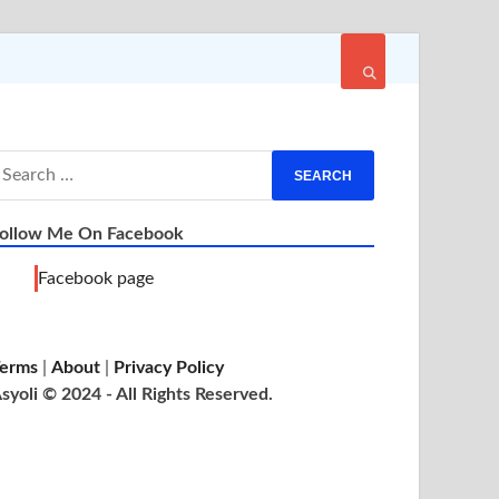
ollow Me On Facebook
Facebook page
erms
|
About
|
Privacy Policy
syoli © 2024 - All Rights Reserved.