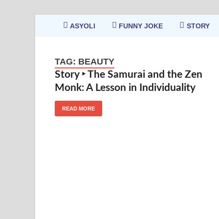
ASYOLI
FUNNY JOKE
STORY
TAG:
BEAUTY
Story ‣ The Samurai and the Zen
Monk: A Lesson in Individuality
READ MORE