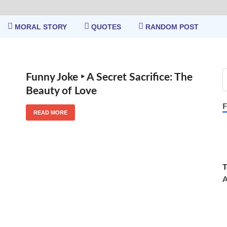
MORAL STORY
QUOTES
RANDOM POST
Funny Joke ‣ A Secret Sacrifice: The
Beauty of Love
F
READ MORE
T
A