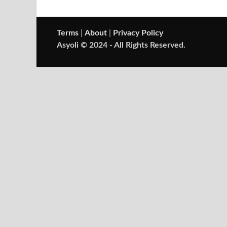
Terms
|
About
|
Privacy Policy
Asyoli © 2024 - All Rights Reserved.