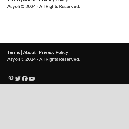
Asyoli © 2024 - All Rights Reserved.
Terms
|
About
|
Privacy Policy
Asyoli © 2024 - All Rights Reserved.