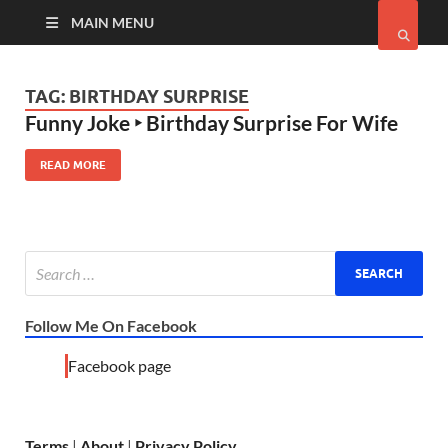
MAIN MENU
TAG:
BIRTHDAY SURPRISE
Funny Joke ‣ Birthday Surprise For Wife
READ MORE
Follow Me On Facebook
Facebook page
Terms
|
About
|
Privacy Policy