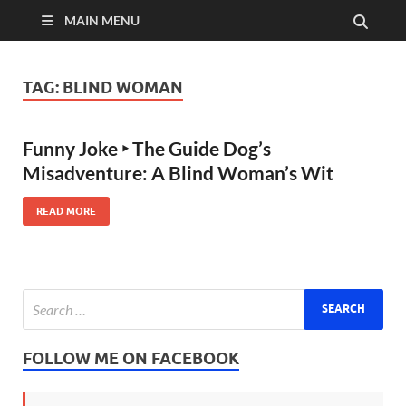
MAIN MENU
TAG:
BLIND WOMAN
Funny Joke ‣ The Guide Dog’s
Misadventure: A Blind Woman’s Wit
READ MORE
FOLLOW ME ON FACEBOOK