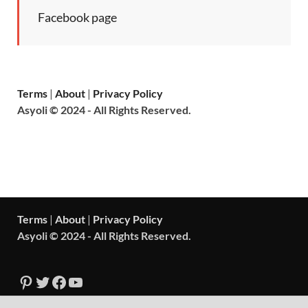
Facebook page
Terms
|
About
|
Privacy Policy
Asyoli © 2024 - All Rights Reserved.
Terms
|
About
|
Privacy Policy
Asyoli © 2024 - All Rights Reserved.