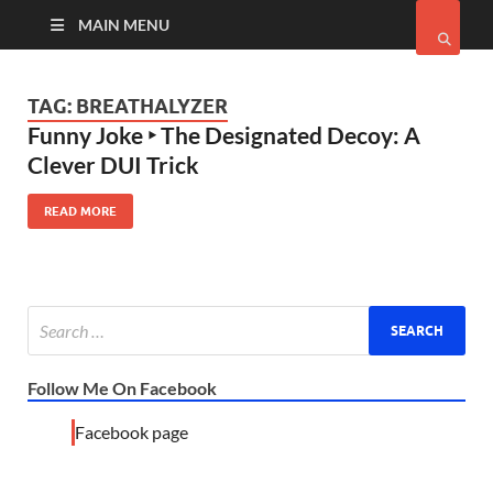
MAIN MENU
TAG:
BREATHALYZER
Funny Joke ‣ The Designated Decoy: A
Clever DUI Trick
READ MORE
Follow Me On Facebook
Facebook page