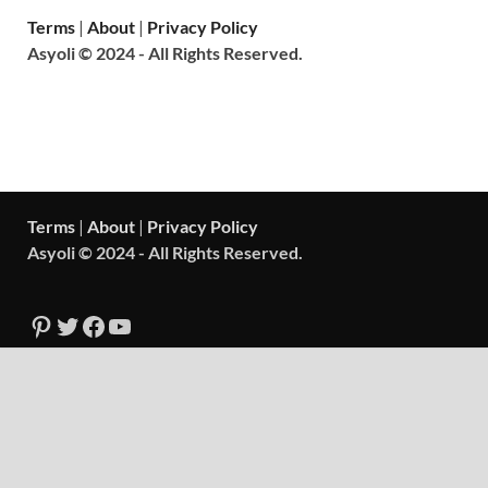
Terms
|
About
|
Privacy Policy
Asyoli © 2024 - All Rights Reserved.
Terms
|
About
|
Privacy Policy
Asyoli © 2024 - All Rights Reserved.