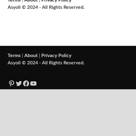
Terms
|
About
|
Privacy Policy
Asyoli © 2024 - All Rights Reserved.
Terms
|
About
|
Privacy Policy
Asyoli © 2024 - All Rights Reserved.