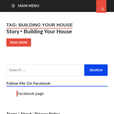
MAIN MENU
TAG:
BUILDING YOUR HOUSE
Story ‣ Building Your House
READ MORE
Follow Me On Facebook
Facebook page