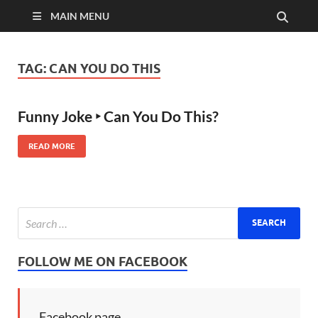
MAIN MENU
TAG:
CAN YOU DO THIS
Funny Joke ‣ Can You Do This?
READ MORE
FOLLOW ME ON FACEBOOK
Facebook page