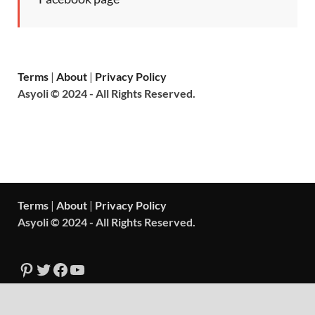
Terms
|
About
|
Privacy Policy
Asyoli © 2024 - All Rights Reserved.
Terms
|
About
|
Privacy Policy
Asyoli © 2024 - All Rights Reserved.