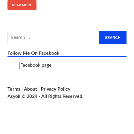
READ MORE
Follow Me On Facebook
Facebook page
Terms
|
About
|
Privacy Policy
Asyoli © 2024 - All Rights Reserved.