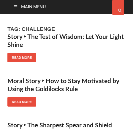
MAIN MENU
TAG:
CHALLENGE
Story ‣ The Test of Wisdom: Let Your Light
Shine
READ MORE
Moral Story ‣ How to Stay Motivated by
Using the Goldilocks Rule
READ MORE
Story ‣ The Sharpest Spear and Shield