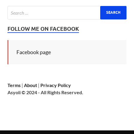
FOLLOW ME ON FACEBOOK
Facebook page
Terms
|
About
|
Privacy Policy
Asyoli © 2024 - All Rights Reserved.