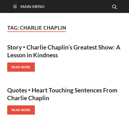
MAIN MENU
TAG:
CHARLIE CHAPLIN
Story ‣ Charlie Chaplin’s Greatest Show: A
Lesson in Kindness
READ MORE
Quotes ‣ Heart Touching Sentences From
Charlie Chaplin
READ MORE