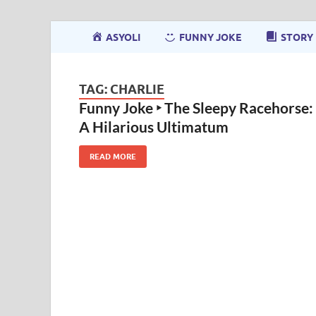
ASYOLI
FUNNY JOKE
STORY
TAG:
CHARLIE
Funny Joke ‣ The Sleepy Racehorse:
A Hilarious Ultimatum
READ MORE