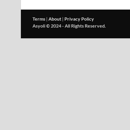
Terms
|
About
|
Privacy Policy
Asyoli © 2024 - All Rights Reserved.