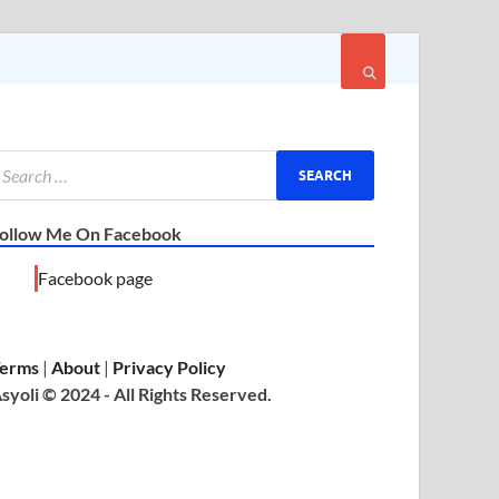
ollow Me On Facebook
Facebook page
erms
|
About
|
Privacy Policy
syoli © 2024 - All Rights Reserved.