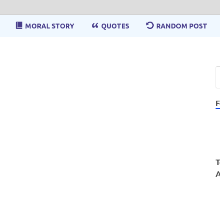
MORAL STORY
QUOTES
RANDOM POST
F
T
A