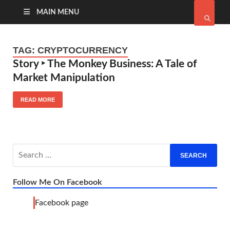
MAIN MENU
TAG:
CRYPTOCURRENCY
Story ‣ The Monkey Business: A Tale of
Market Manipulation
READ MORE
Follow Me On Facebook
Facebook page