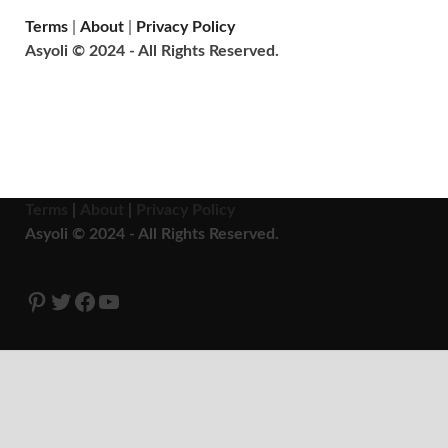
Terms
|
About
|
Privacy Policy
Asyoli © 2024 - All Rights Reserved.
Terms
|
About
|
Privacy Policy
Asyoli © 2024 - All Rights Reserved.