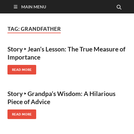
MAIN MENU
TAG:
GRANDFATHER
Story ‣ Jean’s Lesson: The True Measure of
Importance
READ MORE
Story ‣ Grandpa’s Wisdom: A Hilarious
Piece of Advice
READ MORE