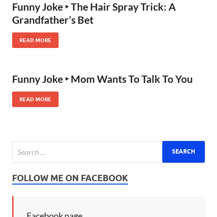
Funny Joke ‣ The Hair Spray Trick: A
Grandfather’s Bet
READ MORE
Funny Joke ‣ Mom Wants To Talk To You
READ MORE
FOLLOW ME ON FACEBOOK
Facebook page