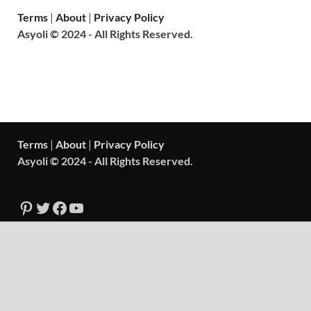
Terms
|
About
|
Privacy Policy
Asyoli © 2024 - All Rights Reserved.
Terms
|
About
|
Privacy Policy
Asyoli © 2024 - All Rights Reserved.