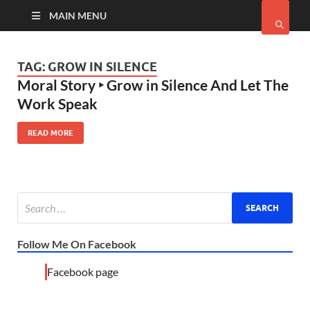
MAIN MENU
TAG:
GROW IN SILENCE
Moral Story ‣ Grow in Silence And Let The
Work Speak
READ MORE
Follow Me On Facebook
Facebook page