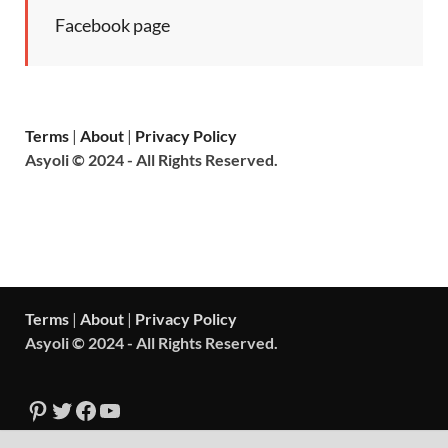
Facebook page
Terms
|
About
|
Privacy Policy
Asyoli © 2024 - All Rights Reserved.
Terms
|
About
|
Privacy Policy
Asyoli © 2024 - All Rights Reserved.