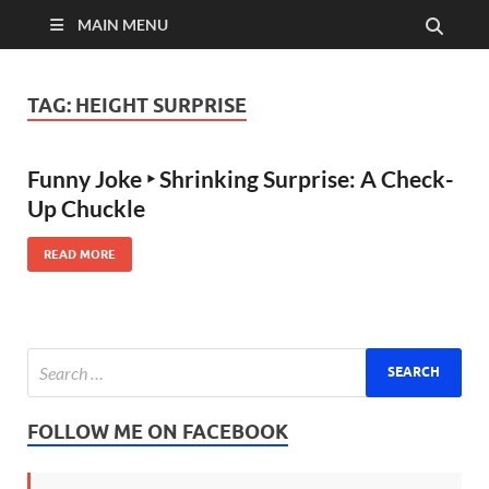
MAIN MENU
TAG:
HEIGHT SURPRISE
Funny Joke ‣ Shrinking Surprise: A Check-
Up Chuckle
READ MORE
FOLLOW ME ON FACEBOOK