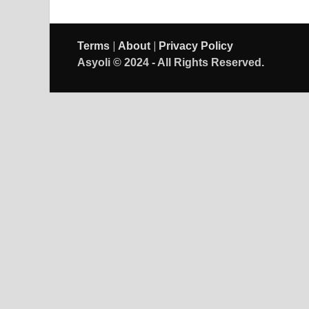
|
|
Terms
About
Privacy Policy
Asyoli © 2024 - All Rights Reserved.