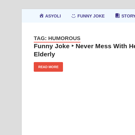
ASYOLI
FUNNY JOKE
STOR
TAG:
HUMOROUS
Funny Joke ‣ Never Mess With H
Elderly
READ MORE