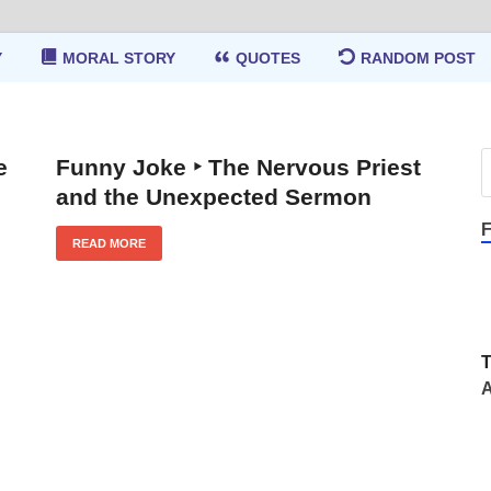
Y
MORAL STORY
QUOTES
RANDOM POST
e
Funny Joke ‣ The Nervous Priest
and the Unexpected Sermon
F
READ MORE
A