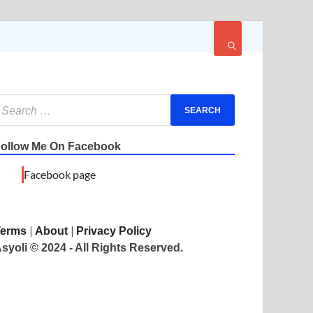
ollow Me On Facebook
Facebook page
|
|
Terms
About
Privacy Policy
syoli © 2024 - All Rights Reserved.