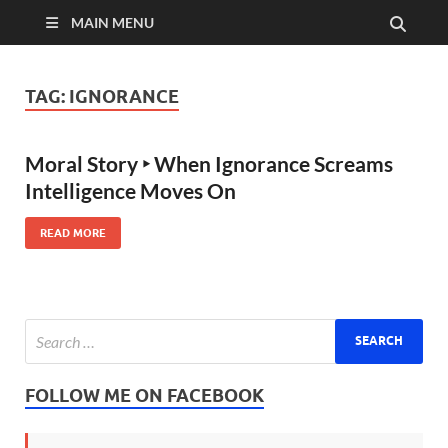
MAIN MENU
TAG:
IGNORANCE
Moral Story ‣ When Ignorance Screams
Intelligence Moves On
READ MORE
FOLLOW ME ON FACEBOOK