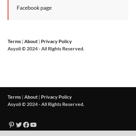
Facebook page
Terms
|
About
|
Privacy Policy
Asyoli © 2024 - All Rights Reserved.
Terms
|
About
|
Privacy Policy
Asyoli © 2024 - All Rights Reserved.