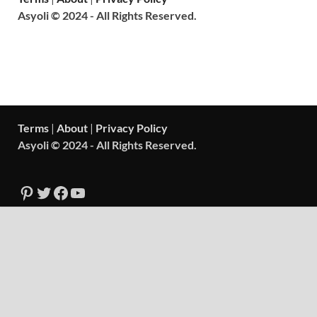
Asyoli © 2024 - All Rights Reserved.
Terms
|
About
|
Privacy Policy
Asyoli © 2024 - All Rights Reserved.