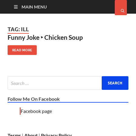
MAIN MENU
TAG:
ILL
Funny Joke ‣ Chicken Soup
READ MORE
Follow Me On Facebook
Facebook page
Terms
|
About
|
Privacy Policy