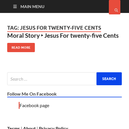
MAIN MENU
TAG:
JESUS FOR TWENTY-FIVE CENTS
Moral Story ‣ Jesus For twenty-five Cents
READ MORE
Follow Me On Facebook
Facebook page
Terms
|
About
|
Privacy Policy