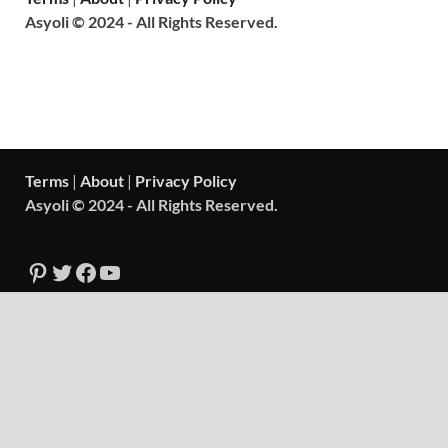
Asyoli © 2024 - All Rights Reserved.
Terms
|
About
|
Privacy Policy
Asyoli © 2024 - All Rights Reserved.