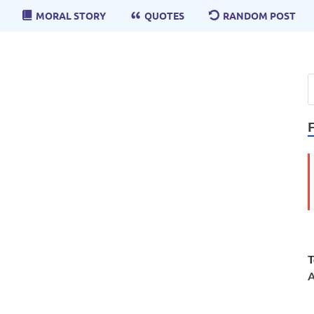
MORAL STORY
QUOTES
RANDOM POST
T
A