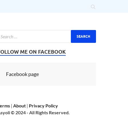
FOLLOW ME ON FACEBOOK
Facebook page
erms
|
About
|
Privacy Policy
syoli © 2024 - All Rights Reserved.