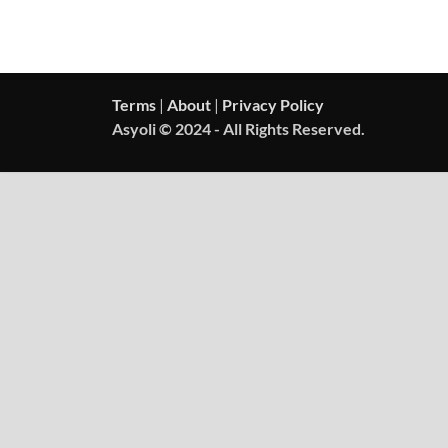
Terms
|
About
|
Privacy Policy
Asyoli © 2024 - All Rights Reserved.