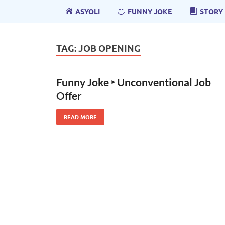
ASYOLI
FUNNY JOKE
STORY
TAG:
JOB OPENING
Funny Joke ‣ Unconventional Job
Offer
READ MORE