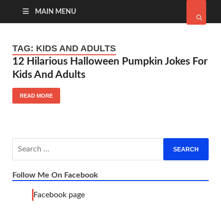
MAIN MENU
TAG:
KIDS AND ADULTS
12 Hilarious Halloween Pumpkin Jokes For
Kids And Adults
READ MORE
Follow Me On Facebook
Facebook page