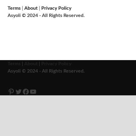
Terms
|
About
|
Privacy Policy
Asyoli © 2024 - All Rights Reserved.
Terms
|
About
|
Privacy Policy
Asyoli © 2024 - All Rights Reserved.