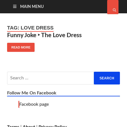
MAIN MENU
TAG:
LOVE DRESS
Funny Joke ‣ The Love Dress
READ MORE
Follow Me On Facebook
Facebook page