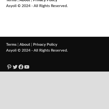
Terms
|
About
|
Privacy Policy
Asyoli © 2024 - All Rights Reserved.
Terms
|
About
|
Privacy Policy
Asyoli © 2024 - All Rights Reserved.