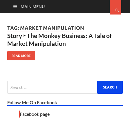
MAIN MENU
TAG:
MARKET MANIPULATION
Story ‣ The Monkey Business: A Tale of
Market Manipulation
READ MORE
Follow Me On Facebook
Facebook page