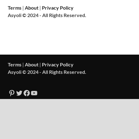
Terms
|
About
|
Privacy Policy
Asyoli © 2024 - All Rights Reserved.
Terms
|
About
|
Privacy Policy
Asyoli © 2024 - All Rights Reserved.