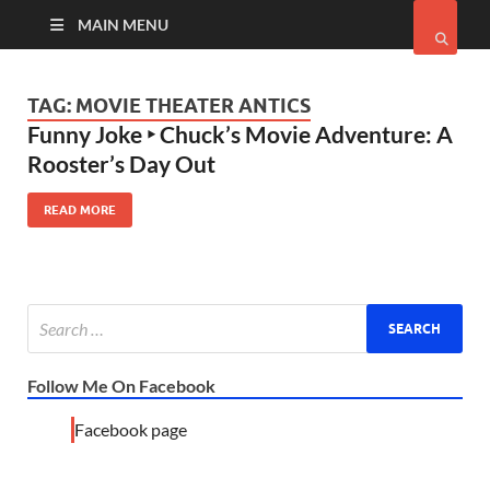
MAIN MENU
TAG:
MOVIE THEATER ANTICS
Funny Joke ‣ Chuck’s Movie Adventure: A
Rooster’s Day Out
READ MORE
Follow Me On Facebook
Facebook page