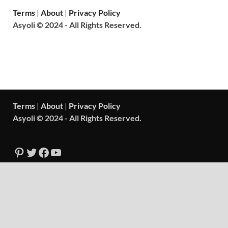
Terms
|
About
|
Privacy Policy
Asyoli © 2024 - All Rights Reserved.
Terms
|
About
|
Privacy Policy
Asyoli © 2024 - All Rights Reserved.