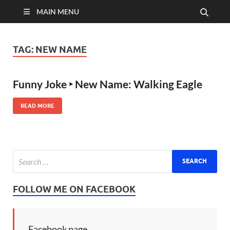
MAIN MENU
TAG:
NEW NAME
Funny Joke ‣ New Name: Walking Eagle
READ MORE
FOLLOW ME ON FACEBOOK
Facebook page