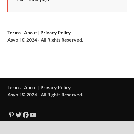
Terms
|
About
|
Privacy Policy
Asyoli © 2024 - All Rights Reserved.
Terms
|
About
|
Privacy Policy
Asyoli © 2024 - All Rights Reserved.