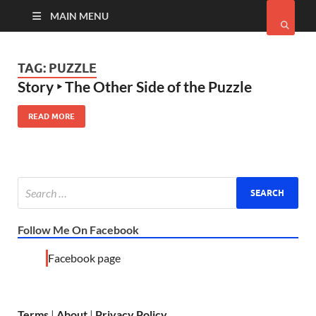
MAIN MENU
TAG:
PUZZLE
Story ‣ The Other Side of the Puzzle
READ MORE
Follow Me On Facebook
Facebook page
Terms
|
About
|
Privacy Policy