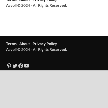
Asyoli © 2024 - All Rights Reserved.
Terms
|
About
|
Privacy Policy
Asyoli © 2024 - All Rights Reserved.