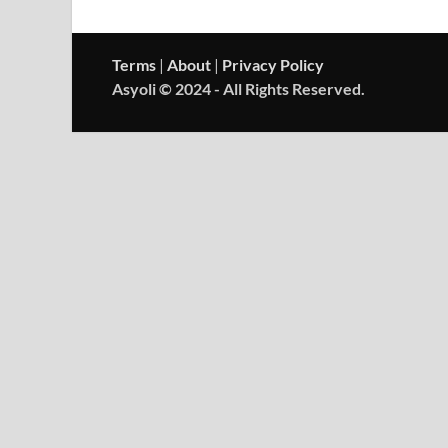
Terms
|
About
|
Privacy Policy
Asyoli © 2024 - All Rights Reserved.