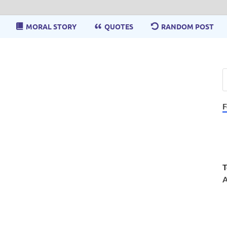
MORAL STORY
QUOTES
RANDOM POST
F
T
A