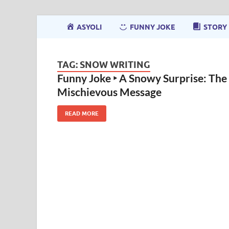
ASYOLI
FUNNY JOKE
STORY
TAG:
SNOW WRITING
Funny Joke ‣ A Snowy Surprise: The
Mischievous Message
READ MORE