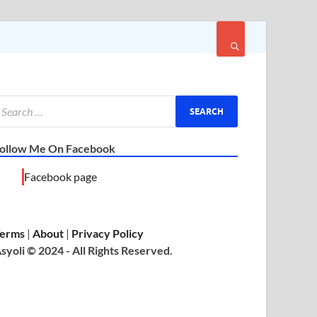
ollow Me On Facebook
Facebook page
erms
|
About
|
Privacy Policy
syoli © 2024 - All Rights Reserved.