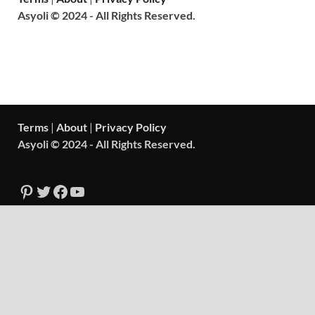
Asyoli © 2024 - All Rights Reserved.
Terms
|
About
|
Privacy Policy
Asyoli © 2024 - All Rights Reserved.