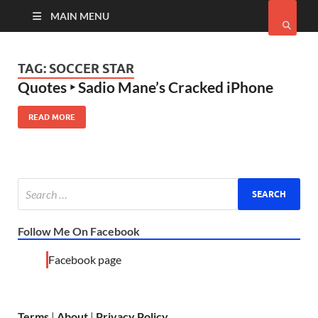
MAIN MENU
TAG:
SOCCER STAR
Quotes ‣ Sadio Mane’s Cracked iPhone
READ MORE
Follow Me On Facebook
Facebook page
Terms
|
About
|
Privacy Policy