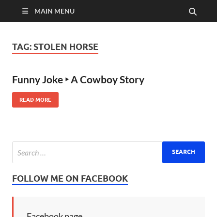
MAIN MENU
TAG:
STOLEN HORSE
Funny Joke ‣ A Cowboy Story
READ MORE
FOLLOW ME ON FACEBOOK
Facebook page