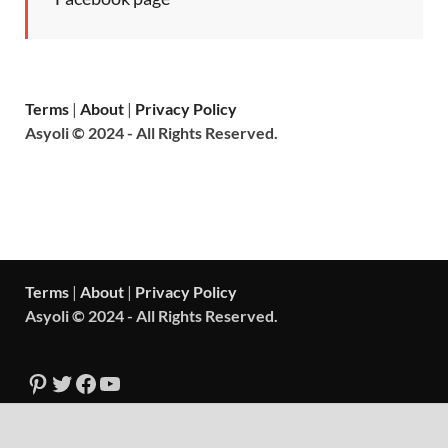
Terms
|
About
|
Privacy Policy
Asyoli © 2024 - All Rights Reserved.
Terms
|
About
|
Privacy Policy
Asyoli © 2024 - All Rights Reserved.