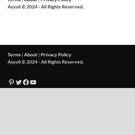
Asyoli © 2024 - All Rights Reserved.
Terms
|
About
|
Privacy Policy
Asyoli © 2024 - All Rights Reserved.