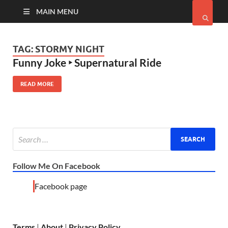
MAIN MENU
TAG:
STORMY NIGHT
Funny Joke ‣ Supernatural Ride
READ MORE
Follow Me On Facebook
Facebook page
Terms
|
About
|
Privacy Policy