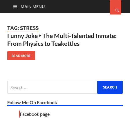
MAIN MENU
TAG:
STRESS
Funny Joke ‣ The Multi-Talented Inmate:
From Physics to Teakettles
READ MORE
Follow Me On Facebook
Facebook page