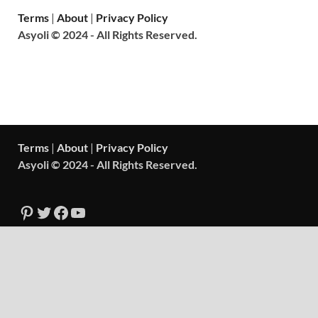
Terms
|
About
|
Privacy Policy
Asyoli © 2024 - All Rights Reserved.
Terms
|
About
|
Privacy Policy
Asyoli © 2024 - All Rights Reserved.